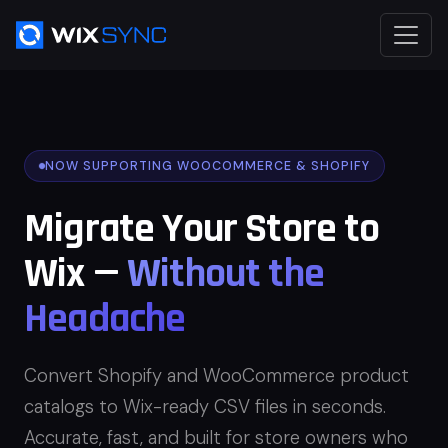
NOW SUPPORTING WOOCOMMERCE & SHOPIFY
Migrate Your Store to
Wix —
Without the
Headache
Convert Shopify and WooCommerce product
catalogs to Wix-ready CSV files in seconds.
Accurate, fast, and built for store owners who