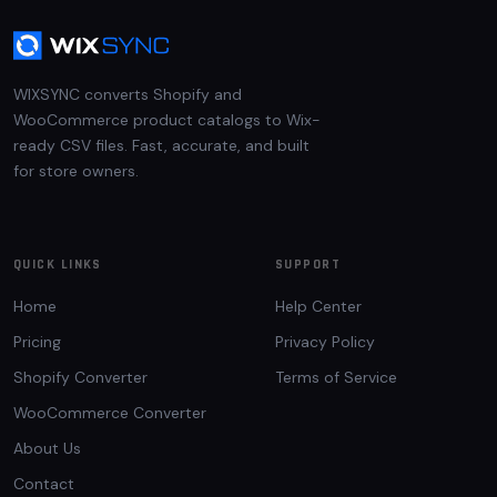
WIXSYNC converts Shopify and
WooCommerce product catalogs to Wix-
ready CSV files. Fast, accurate, and built
for store owners.
QUICK LINKS
SUPPORT
Home
Help Center
Pricing
Privacy Policy
Shopify Converter
Terms of Service
WooCommerce Converter
About Us
Contact