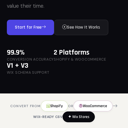
value their time.
Start for Free
See How It Works
99.9%
2 Platforms
CONVERSION ACCURACY
SHOPIFY & WOOCOMMERCE
V1 + V3
WIX SCHEMA SUPPORT
Shopify
WooCommerce
CONVERT FROM
OR
✦ Wix Stores
WIX-READY CSV