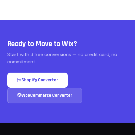
Ready to Move to Wix?
Start with 3 free conversions — no credit card, no
commitment.
Shopify Converter
WooCommerce Converter