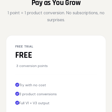
Pay as You Grow
1 point = 1 product conversion. No subscriptions, no
surprises.
FREE TRIAL
FREE
3 conversion points
Try with no cost
3 product conversions
Full V1 + V3 output