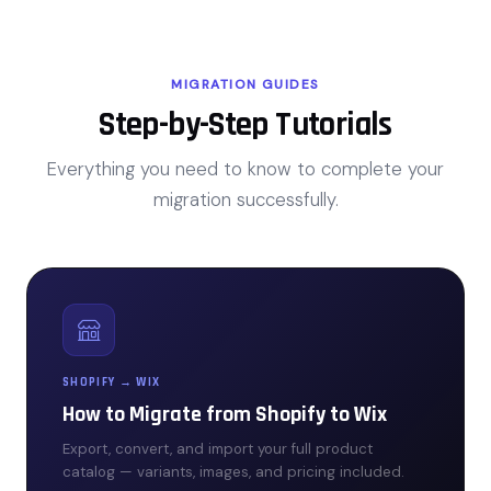
MIGRATION GUIDES
Step-by-Step Tutorials
Everything you need to know to complete your
migration successfully.
SHOPIFY → WIX
How to Migrate from Shopify to Wix
Export, convert, and import your full product
catalog — variants, images, and pricing included.