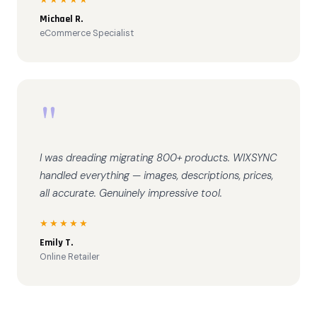
Michael R.
eCommerce Specialist
"
I was dreading migrating 800+ products. WIXSYNC
handled everything — images, descriptions, prices,
all accurate. Genuinely impressive tool.
★★★★★
Emily T.
Online Retailer