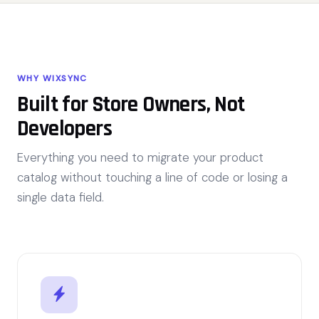
WHY WIXSYNC
Built for Store Owners, Not
Developers
Everything you need to migrate your product
catalog without touching a line of code or losing a
single data field.