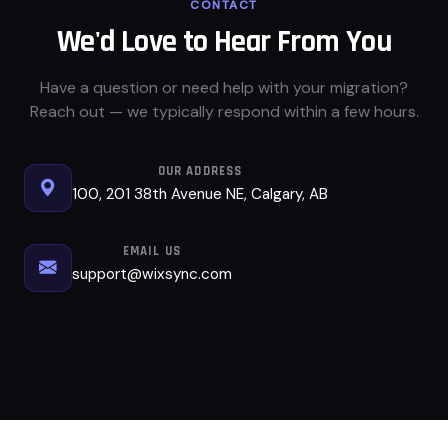
CONTACT
We'd Love to Hear From You
Have a question or need help with your migration?
Reach out — we typically respond within a few hours.
OUR ADDRESS
100, 201 38th Avenue NE, Calgary, AB
EMAIL US
support@wixsync.com