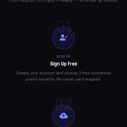
01
STEP 01
Sign Up Free
Create your account and receive 3 free conversion
points instantly. No credit card required.
02