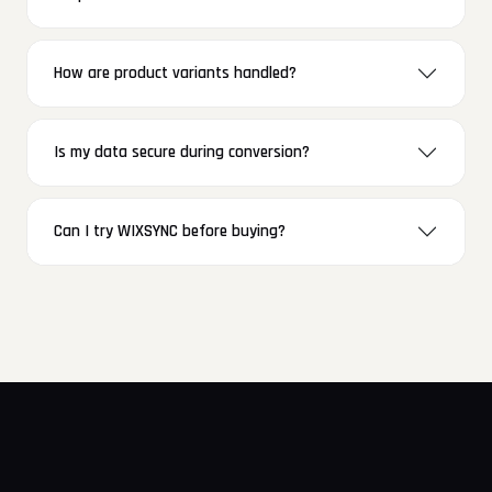
How are product variants handled?
Is my data secure during conversion?
Can I try WIXSYNC before buying?