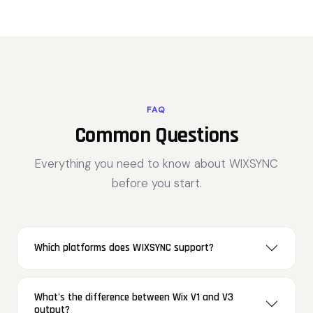
FAQ
Common Questions
Everything you need to know about WIXSYNC
before you start.
Which platforms does WIXSYNC support?
What's the difference between Wix V1 and V3
output?