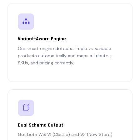
Variant-Aware Engine
Our smart engine detects simple vs. variable
products automatically and maps attributes,
SKUs, and pricing correctly.
Dual Schema Output
Get both Wix V1 (Classic) and V3 (New Store)