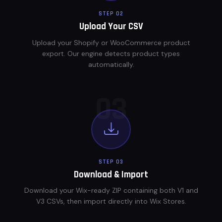
STEP 02
Upload Your CSV
Upload your Shopify or WooCommerce product
export. Our engine detects product types
automatically.
03
STEP 03
Download & Import
Download your Wix-ready ZIP containing both V1 and
V3 CSVs, then import directly into Wix Stores.