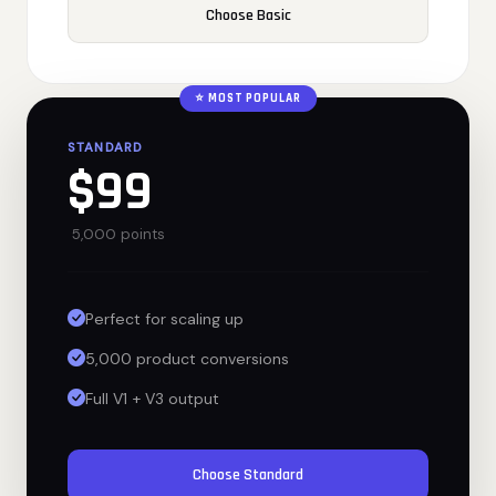
Choose Basic
⭐ MOST POPULAR
STANDARD
$99
5,000 points
Perfect for scaling up
5,000 product conversions
Full V1 + V3 output
Choose Standard