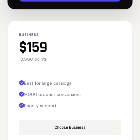
BUSINESS
$159
9,000 points
Best for large catalogs
9,000 product conversions
Priority support
Choose Business