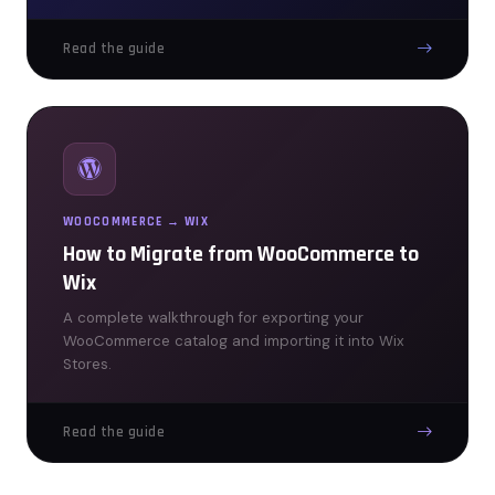
Read the guide
WOOCOMMERCE → WIX
How to Migrate from WooCommerce to
Wix
A complete walkthrough for exporting your
WooCommerce catalog and importing it into Wix
Stores.
Read the guide