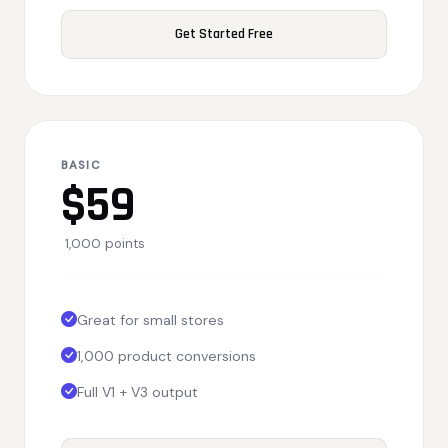
Get Started Free
BASIC
$59
1,000 points
Great for small stores
1,000 product conversions
Full V1 + V3 output