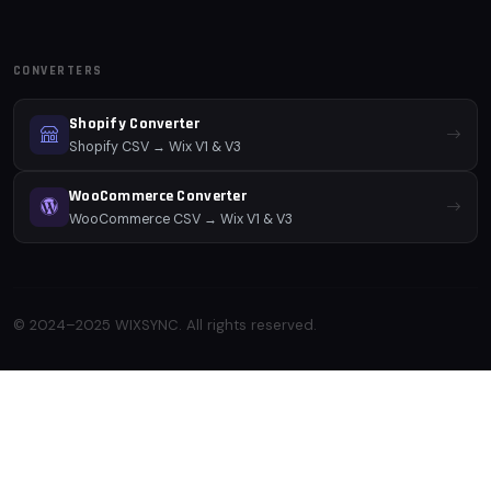
CONVERTERS
Shopify Converter
Shopify CSV → Wix V1 & V3
WooCommerce Converter
WooCommerce CSV → Wix V1 & V3
© 2024–2025 WIXSYNC. All rights reserved.