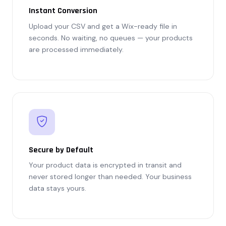
Instant Conversion
Upload your CSV and get a Wix-ready file in
seconds. No waiting, no queues — your products
are processed immediately.
Secure by Default
Your product data is encrypted in transit and
never stored longer than needed. Your business
data stays yours.