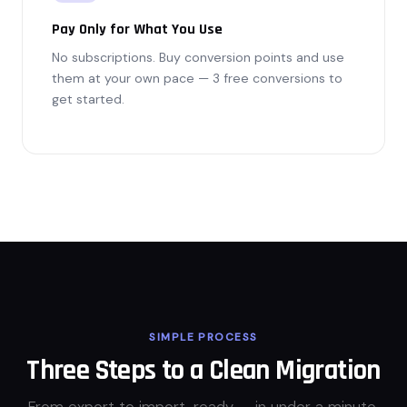
Pay Only for What You Use
No subscriptions. Buy conversion points and use
them at your own pace — 3 free conversions to
get started.
SIMPLE PROCESS
Three Steps to a Clean Migration
From export to import-ready — in under a minute.