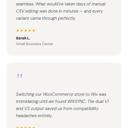
seamless. What would've taken days of manual
CSV editing was done in minutes — and every
variant came through perfectly.
★★★★★
Sarah L.
Small Business Owner
"
Switching our WooCommerce store to Wix was
intimidating until we found WIXSYNC. The dual V1
and V3 output saved us from compatibility
headaches entirely.
★★★★★