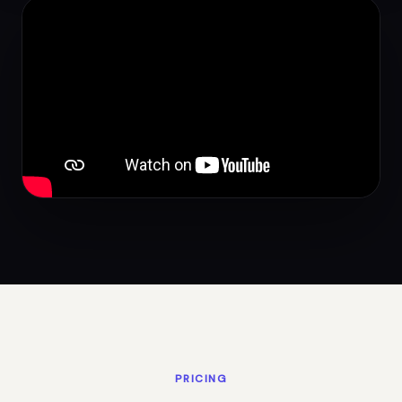
PRICING