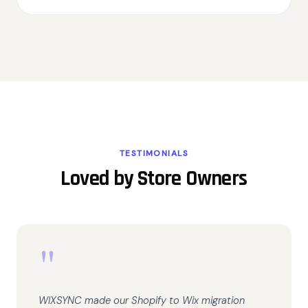
TESTIMONIALS
Loved by Store Owners
"
WIXSYNC made our Shopify to Wix migration