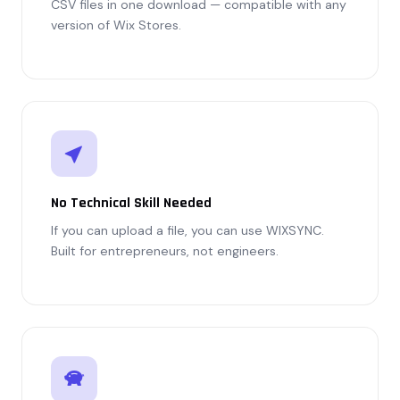
CSV files in one download — compatible with any
version of Wix Stores.
No Technical Skill Needed
If you can upload a file, you can use WIXSYNC.
Built for entrepreneurs, not engineers.