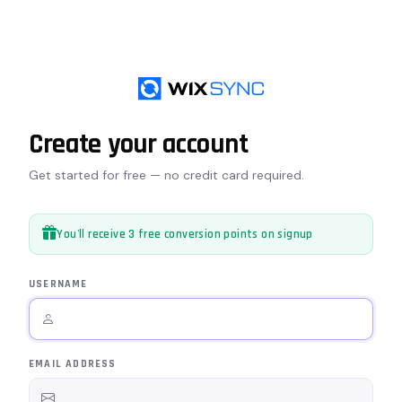
Create your account
Get started for free — no credit card required.
You'll receive 3 free conversion points on signup
USERNAME
EMAIL ADDRESS