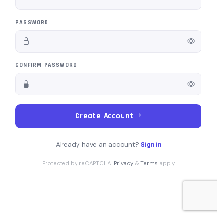
PASSWORD
CONFIRM PASSWORD
Create Account
Already have an account?
Sign in
Protected by reCAPTCHA.
Privacy
&
Terms
apply.