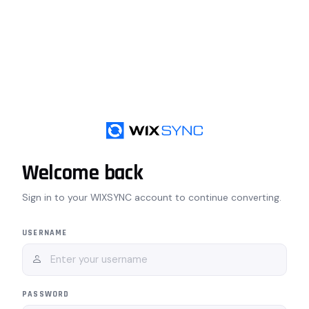
Welcome back
Sign in to your WIXSYNC account to continue converting.
USERNAME
PASSWORD