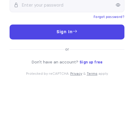
Forgot password?
Sign In
or
Don't have an account?
Sign up free
Protected by reCAPTCHA.
Privacy
&
Terms
apply.